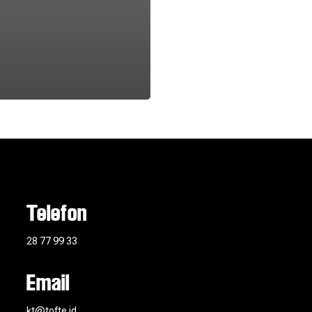
Telefon
28 77 99 33
Email
kt@tofte.id