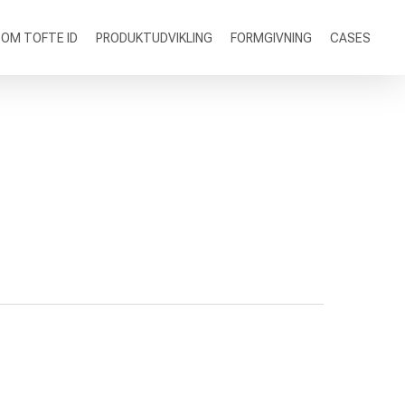
OM TOFTE ID
PRODUKTUDVIKLING
FORMGIVNING
CASES