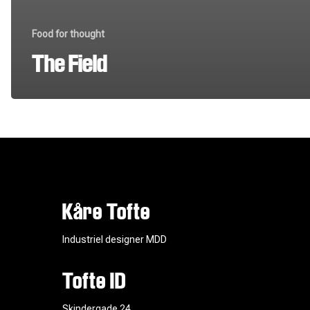
Food for thought
The Field
Kåre Tofte
Industriel designer MDD
Tofte ID
Skindergade 24