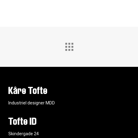
Kåre Tofte
Industriel designer MDD
Tofte ID
Skindergade 24