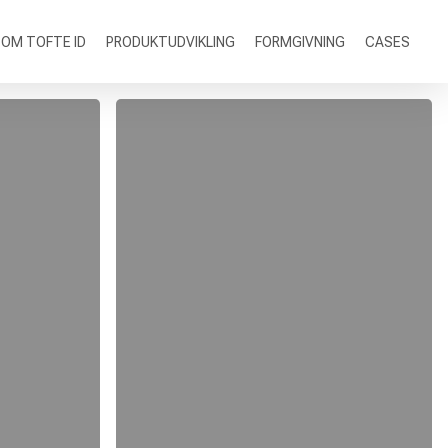
OM TOFTE ID
PRODUKTUDVIKLING
FORMGIVNING
CASES
Nulla
Magna