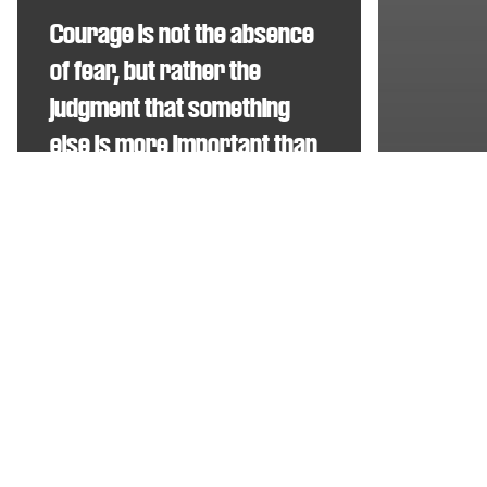
Courage is not the absence
of fear, but rather the
judgment that something
else is more important than
fear
Food for t
The F
Ambrose Redmoon
Big
Buck
Bunny