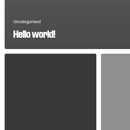
Uncategorised
Hello world!
The
Field