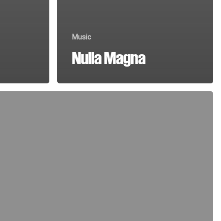
Music
Nulla Magna