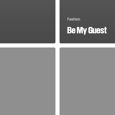
Fashion
Be My Guest
Magna
Quis