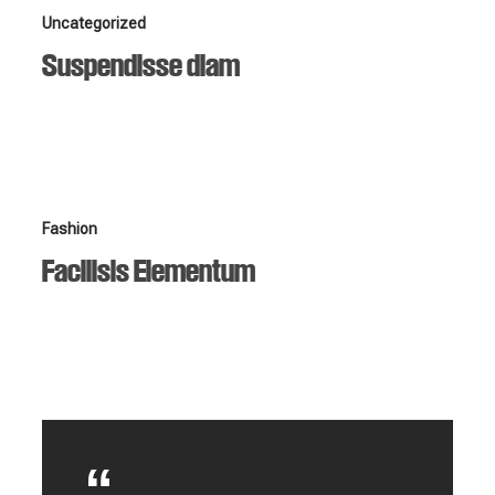
Suspendisse
Uncategorized
diam
Suspendisse diam
Facilisis
Fashion
Elementum
Facilisis Elementum