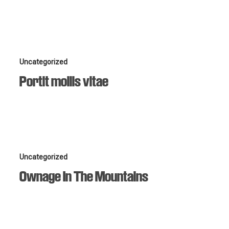
Portit
Uncategorized
mollis
Portit mollis vitae
vitae
Ownage
Uncategorized
In
Ownage In The Mountains
The
Mountains