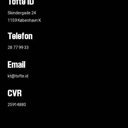
Tofte ID
Skindergade 24
1159 København K
Telefon
28 77 99 33
Email
kt@tofte.id
CVR
25914880