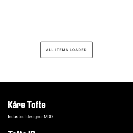
ALL ITEMS LOADED
Kåre Tofte
Industriel designer MDD