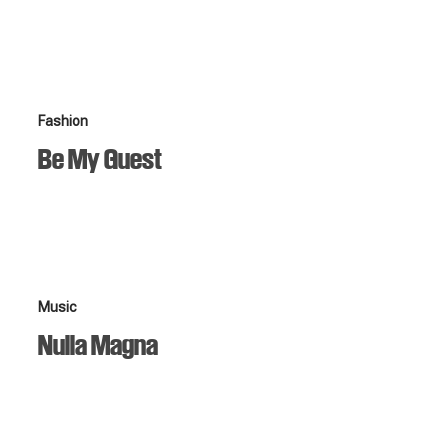
Be
Fashion
My
Be My Guest
Guest
Nulla
Music
Magna
Nulla Magna