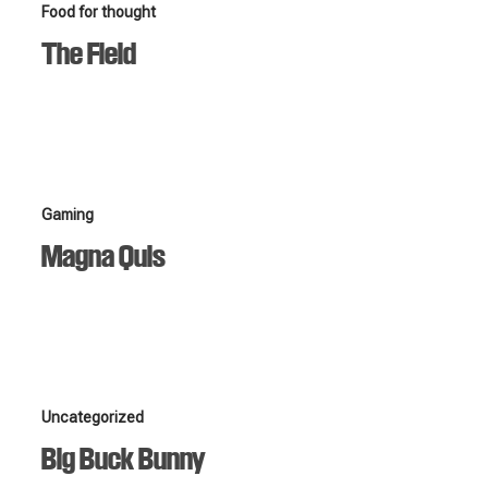
The
Food for thought
Field
The Field
Magna
Gaming
Quis
Magna Quis
Big
Uncategorized
Buck
Big Buck Bunny
Bunny