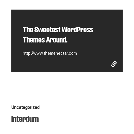
The Sweetest WordPress
Themes Around.
http://www.themenectar.com
Interdum
Uncategorized
Interdum