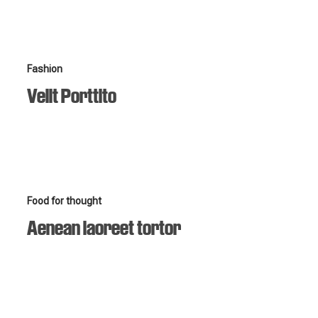
Velit
Fashion
Porttito
Velit Porttito
Aenean
Food for thought
laoreet
Aenean laoreet tortor
tortor