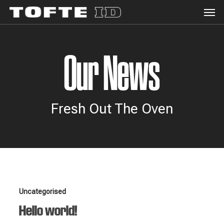
Men
Skip
to
main
content
Our News
Fresh Out The Oven
Hello
Uncategorised
world!
Hello world!