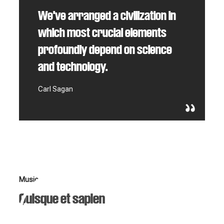
We've arranged a civilization in
which most crucial elements
profoundly depend on science
and technology.
Carl Sagan
Music
Quisque et sapien