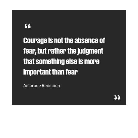
Courage is not the absence of
fear, but rather the judgment
that something else is more
important than fear
Ambrose Redmoon